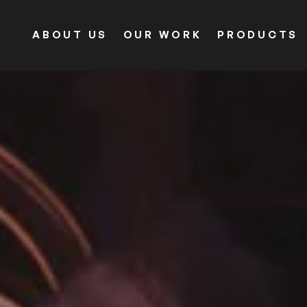
ABOUT US
OUR WORK
PRODUCTS