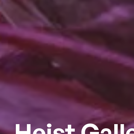
Heist Gall