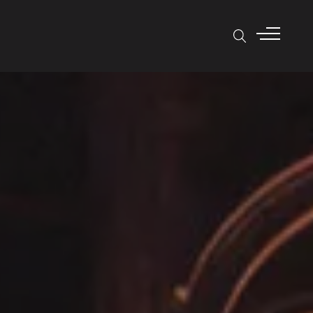
SEARCH