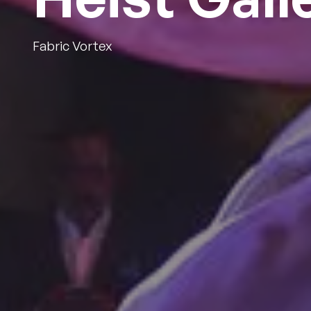
Fabric Vortex