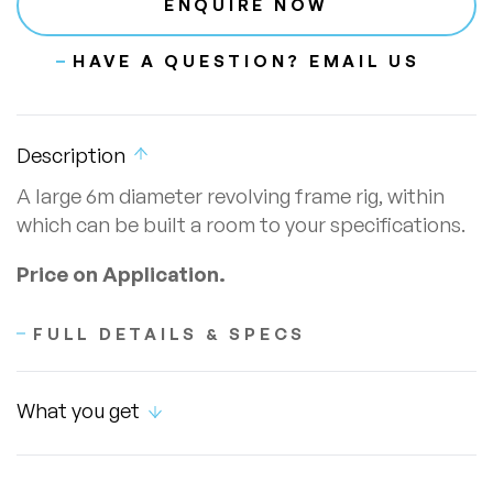
ENQUIRE NOW
HAVE A QUESTION? EMAIL US
Description
A large 6m diameter revolving frame rig, within
which can be built a room to your specifications.
Price on Application.
FULL DETAILS & SPECS
What you get