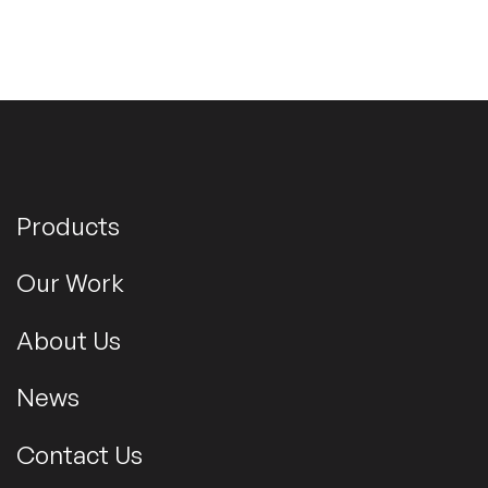
Products
Our Work
About Us
News
Contact Us