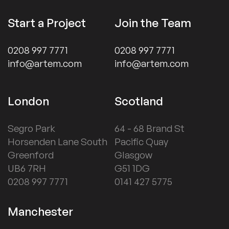
Start a Project
Join the Team
0208 997 7771
0208 997 7771
info@artem.com
info@artem.com
London
Scotland
Segro Park
64 - 68 Brand St
Horsenden Lane South
Pacific Quay
Greenford
Glasgow
UB6 7RH
G51 1DG
0208 997 7771
0141 427 5775
Manchester