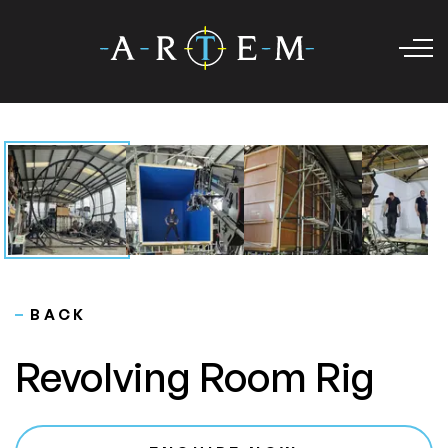
BACK
Revolving Room Rig