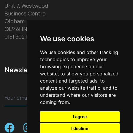
Unit 7, Westwood
Business Centre
Oldham
OL9 6HN
0161 302 1178
We use cookies
We use cookies and other tracking
technologies to improve your
browsing experience on our
Newsletter Signup
website, to show you personalized
content and targeted ads, to
analyze our website traffic, and to
understand where our visitors are
SUBMIT
coming from.
I agree
I decline