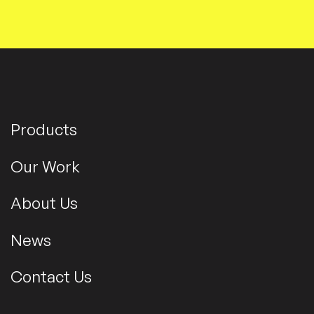
Products
Our Work
About Us
News
Contact Us