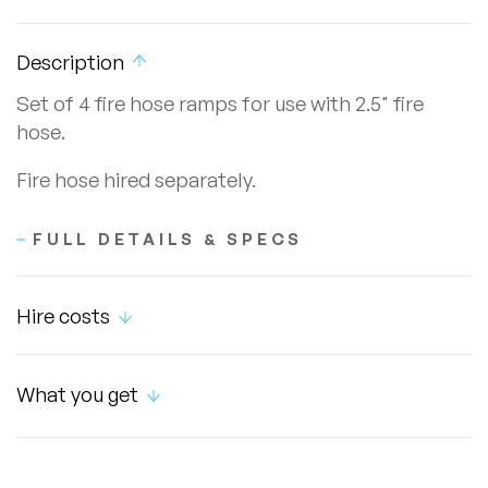
Description
Set of 4 fire hose ramps for use with 2.5" fire
hose.
Fire hose hired separately.
FULL DETAILS & SPECS
Hire costs
What you get