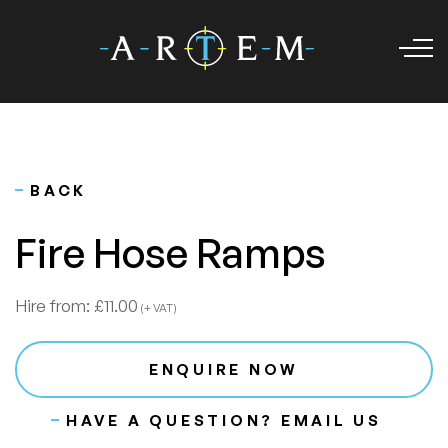
BACK
Fire Hose Ramps
Hire from:
£11.00
(+ VAT)
ENQUIRE NOW
HAVE A QUESTION? EMAIL US