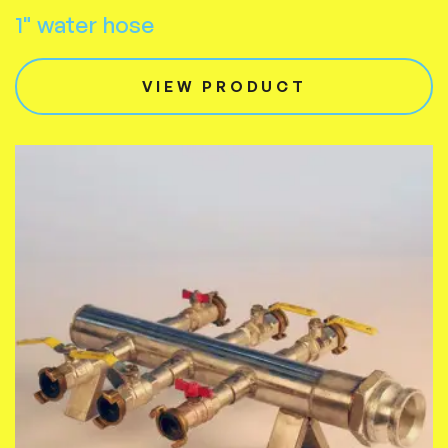
1" water hose
VIEW PRODUCT