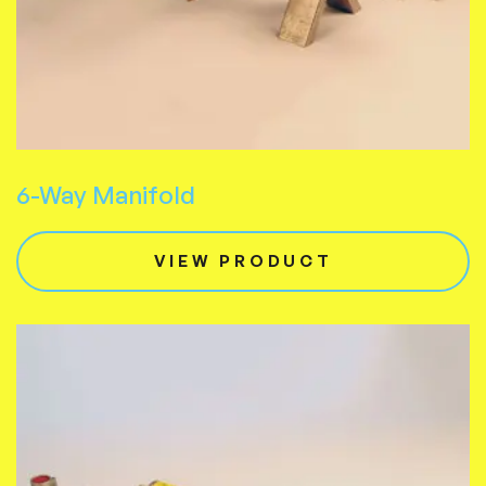
6-Way Manifold
VIEW PRODUCT