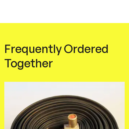
Frequently Ordered
Together