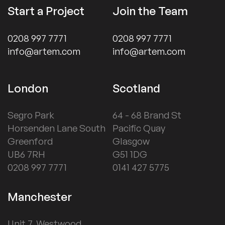
Start a Project
Join the Team
0208 997 7771
0208 997 7771
info@artem.com
info@artem.com
London
Scotland
Segro Park
64 - 68 Brand St
Horsenden Lane South
Pacific Quay
Greenford
Glasgow
UB6 7RH
G51 1DG
0208 997 7771
0141 427 5775
Manchester
Unit 7, Westwood