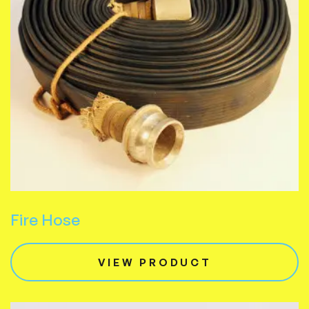
Fire Hose
VIEW PRODUCT