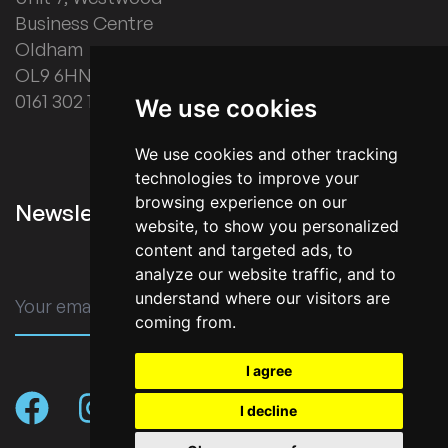
Business Centre
Oldham
OL9 6HN
0161 302 1178
We use cookies
We use cookies and other tracking
technologies to improve your
browsing experience on our
Newsletter Signup
website, to show you personalized
content and targeted ads, to
analyze our website traffic, and to
understand where our visitors are
SUBMIT
coming from.
I agree
I decline