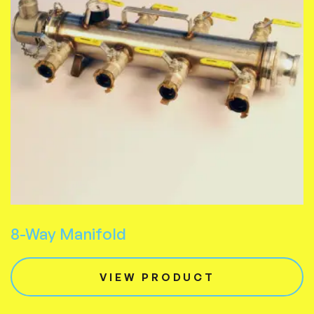
8-Way Manifold
VIEW PRODUCT