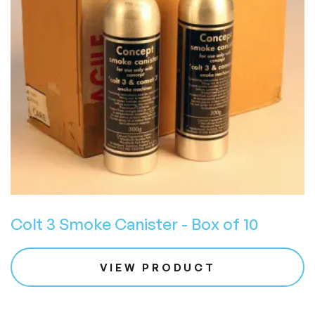
Colt 3 Smoke Canister - Box of 10
VIEW PRODUCT