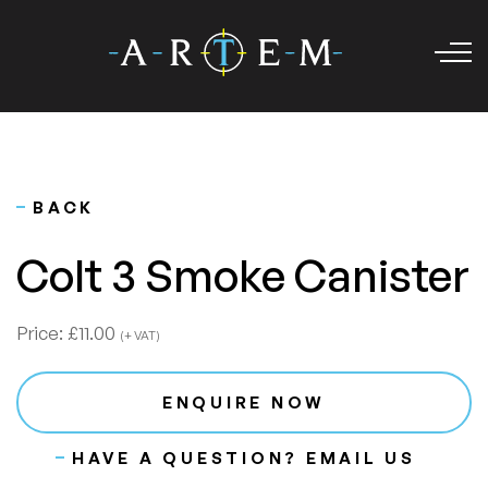
BACK
Colt 3 Smoke Canister
Price:
£11.00
(+ VAT)
ENQUIRE NOW
HAVE A QUESTION? EMAIL US