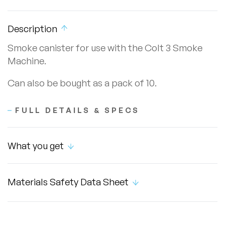
Description
Smoke canister for use with the Colt 3 Smoke
Machine.
Can also be bought as a pack of 10.
FULL DETAILS & SPECS
What you get
Materials Safety Data Sheet