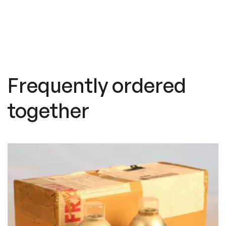
Frequently ordered
together