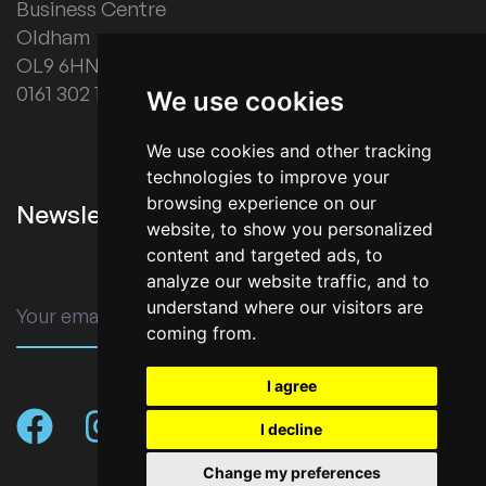
Business Centre
Oldham
OL9 6HN
0161 302 1178
We use cookies
We use cookies and other tracking
technologies to improve your
browsing experience on our
Newsletter Signup
website, to show you personalized
content and targeted ads, to
analyze our website traffic, and to
understand where our visitors are
SUBMIT
coming from.
I agree
I decline
Change my preferences