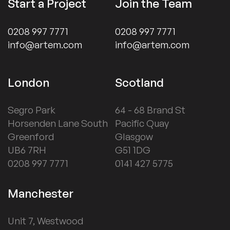
Start a Project
Join the Team
0208 997 7771
0208 997 7771
info@artem.com
info@artem.com
London
Scotland
Segro Park
64 - 68 Brand St
Horsenden Lane South
Pacific Quay
Greenford
Glasgow
UB6 7RH
G51 1DG
0208 997 7771
0141 427 5775
Manchester
Unit 7, Westwood