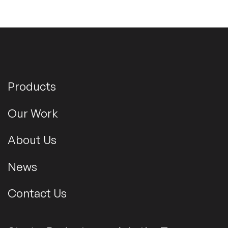
Products
Our Work
About Us
News
Contact Us