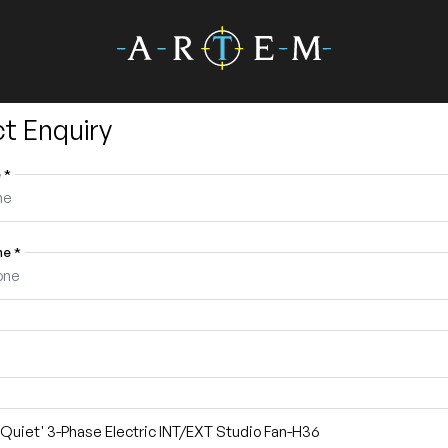
t Enquiry
e
*
ne
*