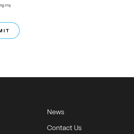
ing my
MIT
News
Contact Us