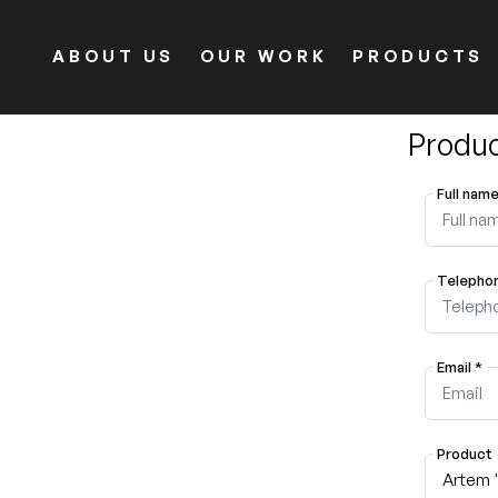
ABOUT US
OUR WORK
PRODUCTS
Produc
Full nam
Telepho
Email
*
Product