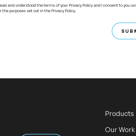
read and understood the terms of your Privacy Policy and I consent to you us
r the purposes set out in the Privacy Policy.
SUB
Products
Our Work