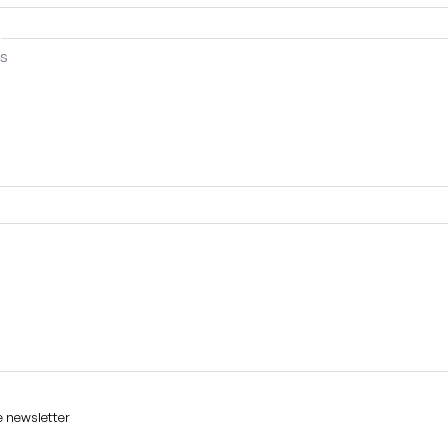
e newsletter