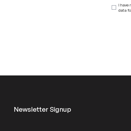
I have 
data fo
Newsletter Signup