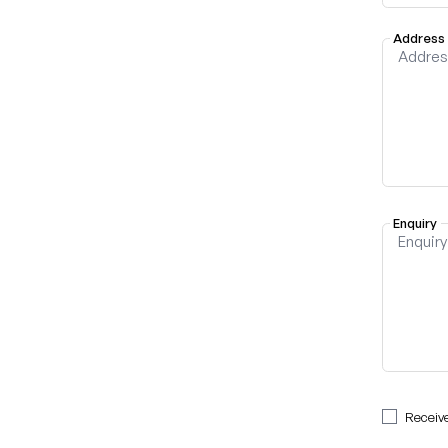
Address
Enquiry
Receiv