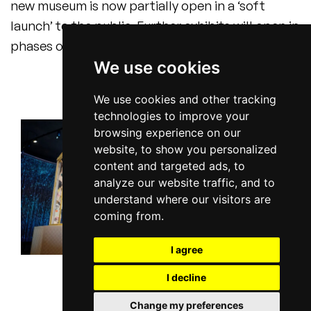
new museum is now partially open in a ‘soft
launch’ to the public. Further exhibits will open in
phases over the summer.
We use cookies
We use cookies and other tracking
technologies to improve your
browsing experience on our
website, to show you personalized
content and targeted ads, to
analyze our website traffic, and to
understand where our visitors are
coming from.
I agree
I decline
Change my preferences