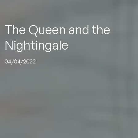
The
Queen
and
the
Nightingale
04/04/2022