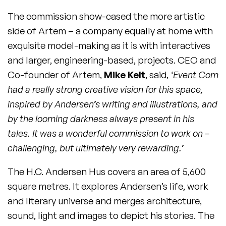
The commission show-cased the more artistic
side of Artem – a company equally at home with
exquisite model-making as it is with interactives
and larger, engineering-based, projects. CEO and
Co-founder of Artem,
Mike Kelt
, said,
‘Event Com
had a really strong creative vision for this space,
inspired by Andersen’s writing and illustrations, and
by the looming darkness always present in his
tales. It was a wonderful commission to work on –
challenging, but ultimately very rewarding.’
The H.C. Andersen Hus covers an area of 5,600
square metres. It explores Andersen’s life, work
and literary universe and merges architecture,
sound, light and images to depict his stories. The