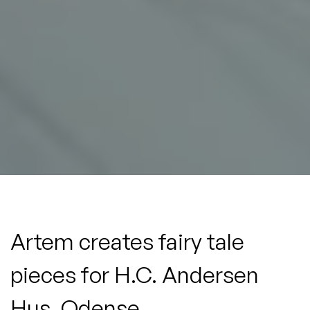
Artem
creates
fairy
tale
pieces
for
H.C.
Andersen
Hus,
Odense