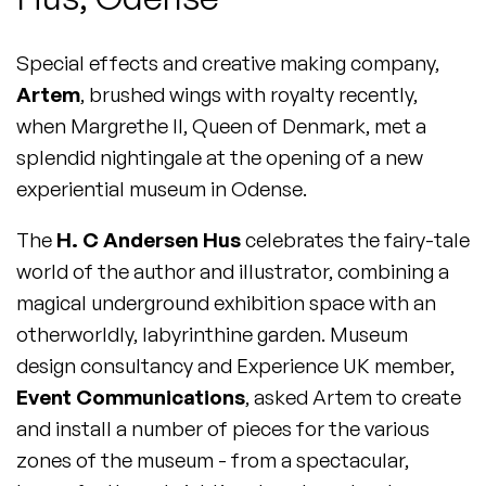
Special effects and creative making company,
Artem
, brushed wings with royalty recently,
when Margrethe II, Queen of Denmark, met a
splendid nightingale at the opening of a new
experiential museum in Odense.
The
H. C Andersen Hus
celebrates the fairy-tale
world of the author and illustrator, combining a
magical underground exhibition space with an
otherworldly, labyrinthine garden. Museum
design consultancy and Experience UK member,
Event Communications
, asked Artem to create
and install a number of pieces for the various
zones of the museum - from a spectacular,