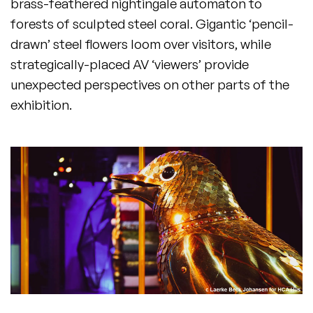
brass-feathered nightingale automaton to
forests of sculpted steel coral. Gigantic ‘pencil-
drawn’ steel flowers loom over visitors, while
strategically-placed AV ‘viewers’ provide
unexpected perspectives on other parts of the
exhibition.